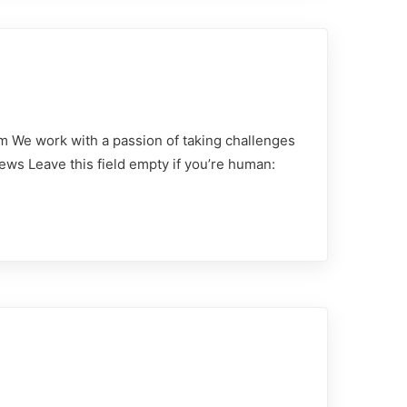
m We work with a passion of taking challenges
ews Leave this field empty if you’re human: