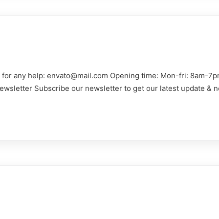
us for any help: envato@mail.com Opening time: Mon-fri: 8am-7p
ewsletter Subscribe our newsletter to get our latest update & n