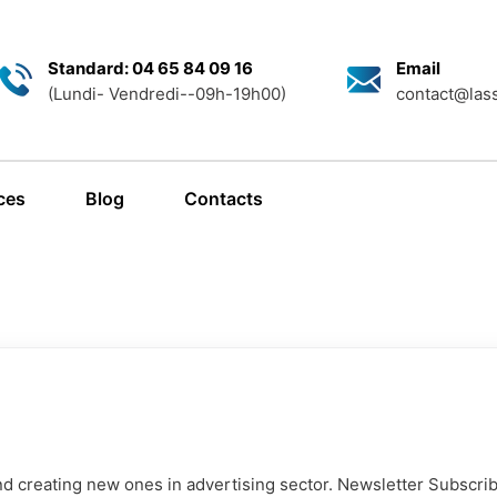
Standard: 04 65 84 09 16
Email
(Lundi- Vendredi--09h-19h00)
contact@lass
ces
Blog
Contacts
d creating new ones in advertising sector. Newsletter Subscrib