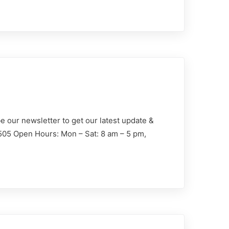
e our newsletter to get our latest update &
1505 Open Hours: Mon – Sat: 8 am – 5 pm,
Demander un devis
sinistre