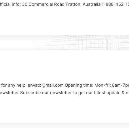
Official info: 30 Commercial Road Fratton, Australia 1-888-452-
us for any help: envato@mail.com Opening time: Mon-fri: 8am-7p
ewsletter Subscribe our newsletter to get our latest update & n