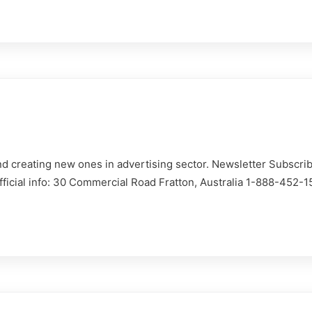
d creating new ones in advertising sector. Newsletter Subscrib
Official info: 30 Commercial Road Fratton, Australia 1-888-452-
istre
auto
Déclarer un 
 auto via le formulaire