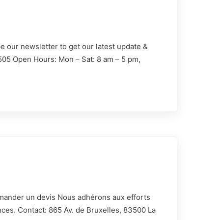
e our newsletter to get our latest update &
1505 Open Hours: Mon – Sat: 8 am – 5 pm,
00 La
Demander un devis Nous adhérons aux efforts
nces. Contact: 865 Av. de Bruxelles, 83500 La