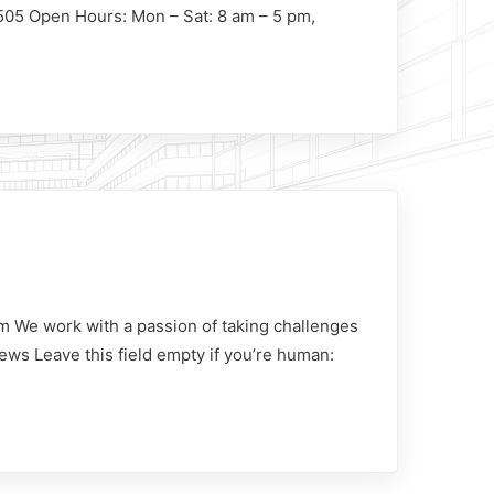
1505 Open Hours: Mon – Sat: 8 am – 5 pm,
m We work with a passion of taking challenges
ews Leave this field empty if you’re human: