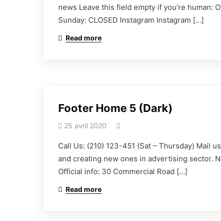
news Leave this field empty if you’re human: 
Sunday: CLOSED Instagram Instagram […]
Read more
Footer Home 5 (Dark)
25 avril 2020
Call Us: (210) 123-451 (Sat – Thursday) Mail 
and creating new ones in advertising sector. N
Official info: 30 Commercial Road […]
Read more