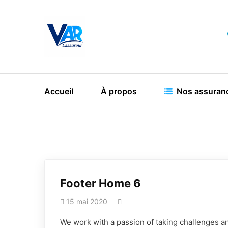
Accueil
À propos
Nos assuran
Footer Home 6
15 mai 2020
We work with a passion of taking challenges an