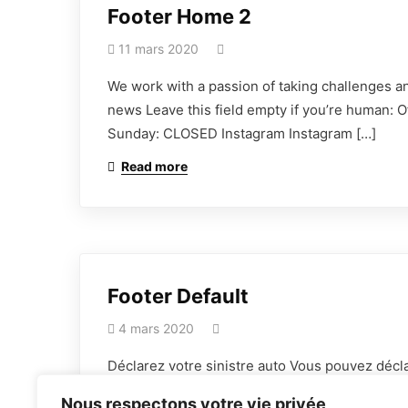
Footer Home 2
11 mars 2020
We work with a passion of taking challenges an
news Leave this field empty if you’re human: 
Sunday: CLOSED Instagram Instagram […]
Read more
Nous adhérons aux efforts fournis
par les intervenants de l’assurance
afin de donner une nouvelle image
Footer Default
positive au courtage en
4 mars 2020
assurances.
Déclarez votre sinistre auto Vous pouvez décla
fournis par les intervenants de l’assurance af
Nous respectons votre vie privée