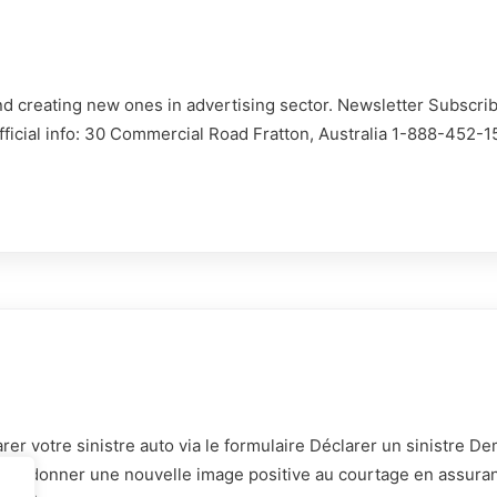
d creating new ones in advertising sector. Newsletter Subscrib
Contact:
Official info: 30 Commercial Road Fratton, Australia 1-888-452-
865 Av. de Bruxelles, 835
Seyne-sur-Mer
Devis immédiat:
04 65 84 86 20
contact@lassureurduvar.fr
Déjà Client:
04 65 84 09 16
rer votre sinistre auto via le formulaire Déclarer un sinistre 
gestion@lassureurduvar.fr
in de donner une nouvelle image positive au courtage en assura
Horraire: