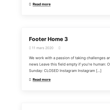
Read more
Footer Home 3
11 mars 2020
We work with a passion of taking challenges an
news Leave this field empty if you’re human: 
Sunday: CLOSED Instagram Instagram […]
Read more
Déclarez votre sin
Vous pouvez déclarer votre sinistre