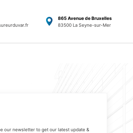
865 Avenue de Bruxelles
ureurduvar.fr
83500 La Seyne-sur-Mer
e our newsletter to get our latest update &