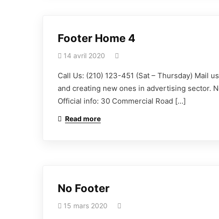
Footer Home 4
14 avril 2020
Call Us: (210) 123-451 (Sat – Thursday) Mail 
and creating new ones in advertising sector. N
Official info: 30 Commercial Road […]
Read more
No Footer
15 mars 2020